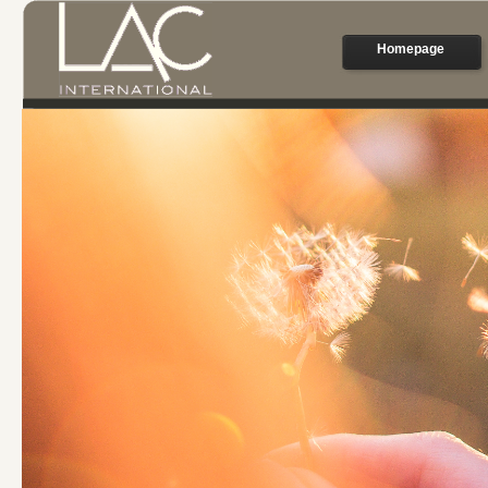
Homepage