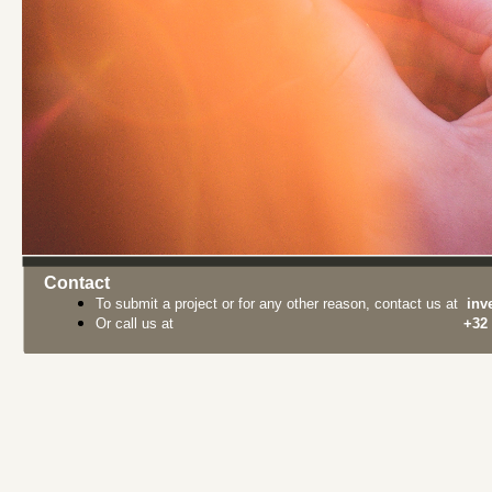
Contact
To submit a project or for any other reason, contact us at
inv
Or call us at
+32 