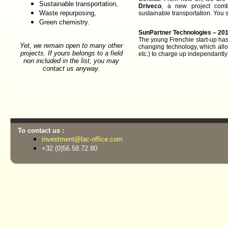
Sustainable transportation,
Driveco
, a new project comb
Waste repurposing,
sustainable transportation. You s
Green chemistry.
SunPartner Technologies – 201
The young Frenchie start-up h
Yet, we remain open to many other
changing technology, which all
projects. If yours belongs to a field
etc.) to charge up independantly 
non included in the list, you may
contact us anyway.
To contact us :
investment@lac-office.com
+32 (0)56.58.72.80