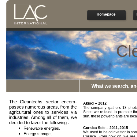
Homepage
Cl
What we search, an
The Cleantechs sector encom-
Akisol – 2012
passes numerous areas, from the
The company gathers 13 photov
agricultural ones to services via
Since we refused to promote th
sun, these power plants are loc
industries. Among all of them, we
decided to favor the following :
Corsica Sole – 2011, 2015
Renewable energies,
We used to be coinvestor in som
Energy storage,
Corsica. From now on, we are f