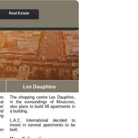
Real Estate
Les Dauphins
ro
The shopping centre Les Dauphins,
al
in the surroundings of Mouscron,
er
also plans to build 48 apartments in
nd
a building.
ng
L.A.C. International decided to
invest in several apartments to be
en
built.