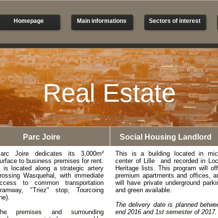
Homepage
Main informations
Sectors of interest
Real Estate
Parc Joire
Social Housing Landlord
arc Joire dedicates its 3,000m²
This is a building located in mic
urface to business premises for rent.
center of Lille and recorded in Loc
t is located along a strategic artery
Heritage lists. This program will off
rossing Wasquehal, with immediate
premium apartments and offices, a
ccess to common transportation
will have private underground parki
tramway, "Triez" stop, Tourcoing
and green available.
ine).
The delivery date is planned betwe
he premises and surrounding
end 2016 and 1st semester of 2017.