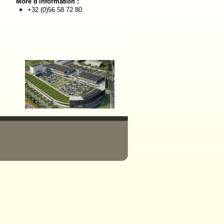
More d'information :
+32 (0)56 58 72 80