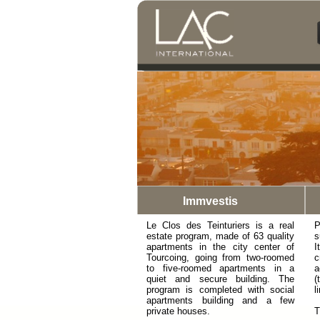
Immvestis
Le Clos des Teinturiers is a real
P
estate program, made of 63 quality
s
apartments in the city center of
I
Tourcoing, going from two-roomed
c
to five-roomed apartments in a
a
quiet and secure building. The
(
program is completed with social
l
apartments building and a few
private houses.
T