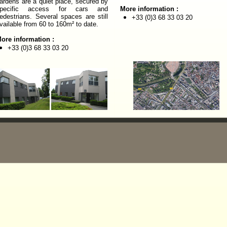
ardens are a quiet place, secured by
pecific access for cars and
More information :
edestrians. Several spaces are still
+33 (0)
3 68 33 03 20
vailable from 60 to 160m² to date.
ore information :
+33 (0)3 68 33 03 20