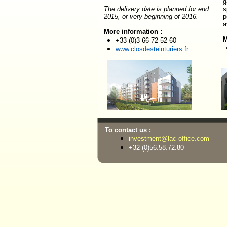
g
The delivery date is planned for end
s
2015, or very beginning of 2016.
p
a
More information :
M
+33 (0)3 66 72 52 60
www.closdesteinturiers.fr
To contact us :
investment@lac-office.com
+32 (0)56.58.72.80